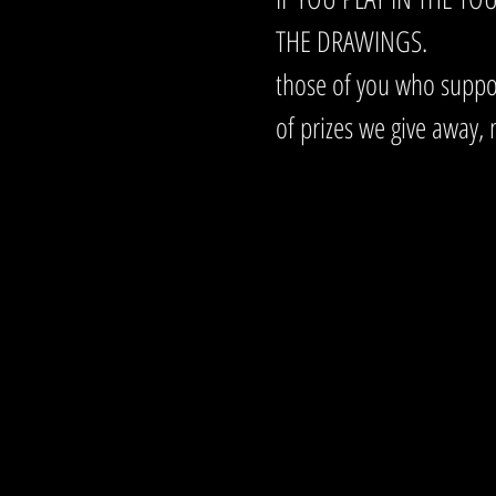
THE DRAWINGS.
those of you who suppor
of prizes we give away, 