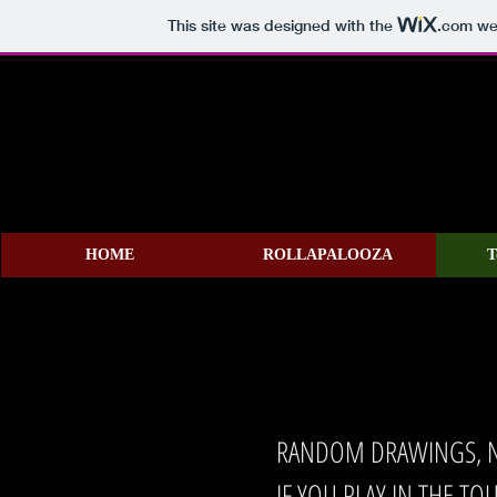
This site was designed with the
.com
web
HOME
ROLLAPALOOZA
T
RANDOM DRAWINGS, N
IF YOU PLAY IN THE T